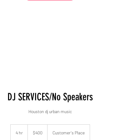
DJ SERVICES/No Speakers
Houston dj urban music
400
US
4 hr
4
$400
Customer's Place
dollars
h