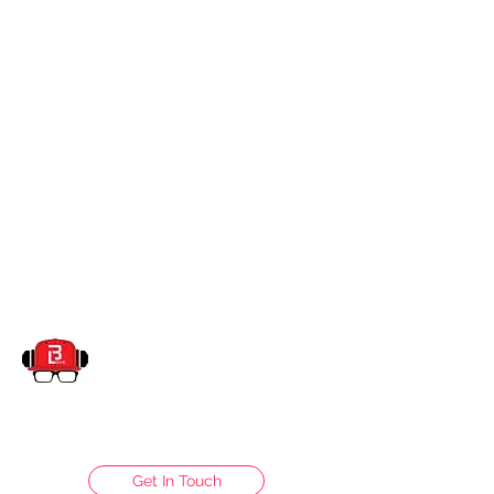
dj.blove@yahoo.com
832-428-8109
DJBLOVE ENTERTAINMENT
Get In Touch