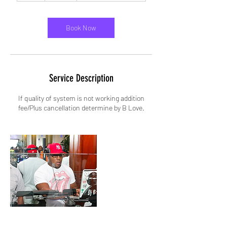
r
Book Now
Service Description
If quality of system is not working addition
fee/Plus cancellation determine by B Love.